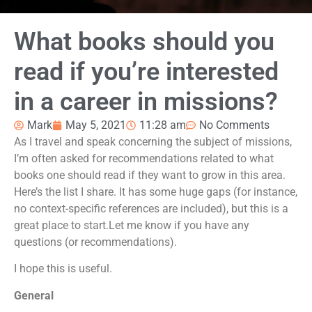
What books should you
read if you’re interested
in a career in missions?
Mark
May 5, 2021
11:28 am
No Comments
As I travel and speak concerning the subject of missions,
I’m often asked for recommendations related to what
books one should read if they want to grow in this area.
Here’s the list I share. It has some huge gaps (for instance,
no context-specific references are included), but this is a
great place to start.Let me know if you have any
questions (or recommendations).
I hope this is useful.
General