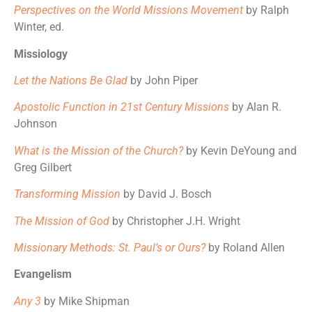
Perspectives on the World Missions Movement
by Ralph
Winter, ed.
Missiology
Let the Nations Be Glad
by John Piper
Apostolic Function in 21st Century Missions
by Alan R.
Johnson
What is the Mission of the Church?
by Kevin DeYoung and
Greg Gilbert
Transforming Mission
by David J. Bosch
The Mission of God
by Christopher J.H. Wright
Missionary Methods: St. Paul’s or Ours?
by Roland Allen
Evangelism
Any 3
by Mike Shipman