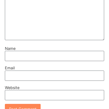
Name
Email
Website