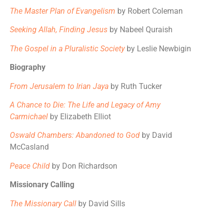
The Master Plan of Evangelism
by Robert Coleman
Seeking Allah, Finding Jesus
by Nabeel Quraish
The Gospel in a Pluralistic Society
by Leslie Newbigin
Biography
From Jerusalem to Irian Jaya
by Ruth Tucker
A Chance to Die: The Life and Legacy of Amy
Carmichael
by Elizabeth Elliot
Oswald Chambers: Abandoned to God
by David
McCasland
Peace Child
by Don Richardson
Missionary Calling
The Missionary Call
by David Sills