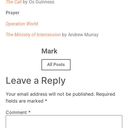
The Call
by Os Guinness
Prayer
Operation World
The Ministry of Intercession
by Andrew Murray
Mark
All Posts
Leave a Reply
Your email address will not be published.
Required
fields are marked
*
Comment
*