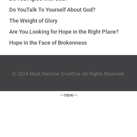
Do YouTalk To Yourself About God?
The Weight of Glory
Are You Looking for Hope in the Right Place?
Hope in the Face of Brokenness
© 2024 Mark Renfroe: Overflow. All Rights Reserved.
--new--