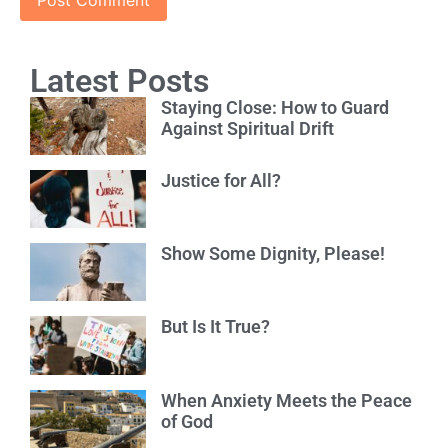
Latest Posts
Staying Close: How to Guard
Against Spiritual Drift
Justice for All?
Show Some Dignity, Please!
But Is It True?
When Anxiety Meets the Peace
of God