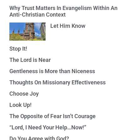
Why Trust Matters In Evangelism Within An
Anti-Christian Context
Let Him Know
Stop It!
The Lord is Near
Gentleness is More than Niceness
Thoughts On Missionary Effectiveness
Choose Joy
Look Up!
The Opposite of Fear Isn’t Courage
“Lord, I Need Your Help…Now!”
Do You Agree with God?