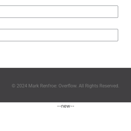
© 2024 Mark Renfroe: Overflow. All Rights Reserved.
--new--