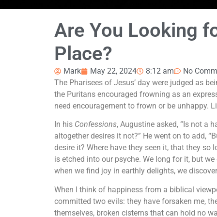
Are You Looking fo
Place?
Mark
May 22, 2024
8:12 am
No Comm
The Pharisees of Jesus’ day were judged as bei
the Puritans encouraged frowning as an expressi
need encouragement to frown or be unhappy. Life
In his
Confessions
, Augustine asked, “Is not a h
altogether desires it not?” He went on to add, “B
desire it? Where have they seen it, that they so 
is etched into our psyche. We long for it, but we
when we find joy in earthly delights, we discover 
When I think of happiness from a biblical viewp
committed two evils: they have forsaken me, the
themselves, broken cisterns that can hold no w