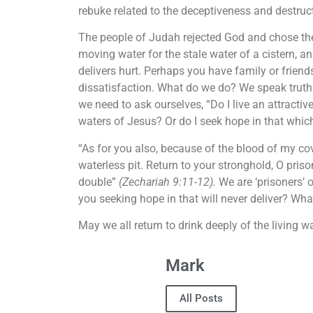
rebuke related to the deceptiveness and destructi
The people of Judah rejected God and chose thei
moving water for the stale water of a cistern, a
delivers hurt. Perhaps you have family or friend
dissatisfaction. What do we do? We speak truth w
we need to ask ourselves, “Do I live an attractive 
waters of Jesus? Or do I seek hope in that whic
“As for you also, because of the blood of my cov
waterless pit. Return to your stronghold, O prison
double”
(Zechariah 9:11-12).
We are ‘prisoners’ 
you seeking hope in that will never deliver? Wha
May we all return to drink deeply of the living w
Mark
All Posts