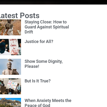
Latest Posts
Staying Close: How to
Guard Against Spiritual
Drift
Justice for All?
Show Some Dignity,
Please!
But Is It True?
When Anxiety Meets the
Peace of God