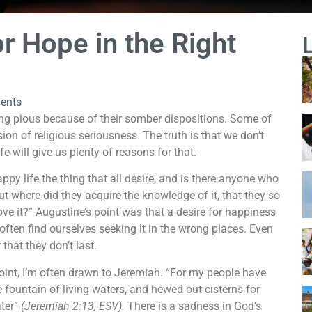
r Hope in the Right
ents
ng pious because of their somber dispositions. Some of
on of religious seriousness. The truth is that we don’t
 will give us plenty of reasons for that.
appy life the thing that all desire, and is there anyone who
ut where did they acquire the knowledge of it, that they so
love it?” Augustine’s point was that a desire for happiness
 often find ourselves seeking it in the wrong places. Even
that they don’t last.
oint, I’m often drawn to Jeremiah. “For my people have
 fountain of living waters, and hewed out cisterns for
ater”
(Jeremiah 2:13, ESV).
There is a sadness in God’s