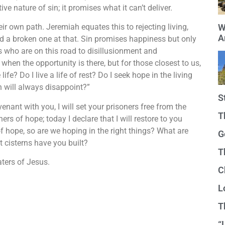
ve nature of sin; it promises what it can’t deliver.
r own path. Jeremiah equates this to rejecting living,
W
A
nd a broken one at that. Sin promises happiness but only
s who are on this road to disillusionment and
hen the opportunity is there, but for those closest to us,
life? Do I live a life of rest? Do I seek hope in the living
h will always disappoint?”
S
enant with you, I will set your prisoners free from the
T
ers of hope; today I declare that I will restore to you
of hope, so are we hoping in the right things? What are
G
t cisterns have you built?
T
aters of Jesus.
C
L
T
“