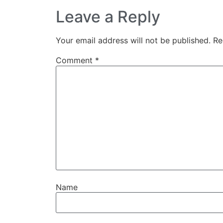
Leave a Reply
Your email address will not be published.
Re
Comment
*
Name