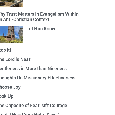
hy Trust Matters In Evangelism Within
n Anti-Christian Context
Let Him Know
top It!
he Lord is Near
entleness is More than Niceness
houghts On Missionary Effectiveness
hoose Joy
ook Up!
he Opposite of Fear Isn’t Courage
Lord, I Need Your Help…Now!”