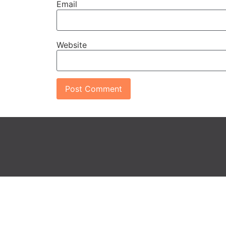
Email
Website