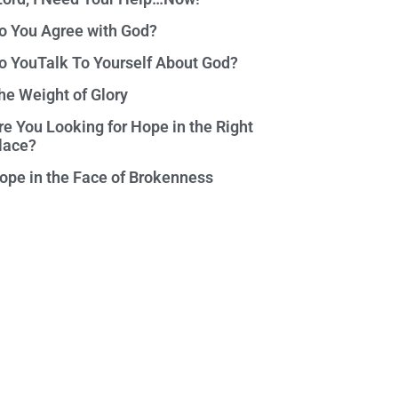
o You Agree with God?
o YouTalk To Yourself About God?
he Weight of Glory
re You Looking for Hope in the Right
lace?
ope in the Face of Brokenness