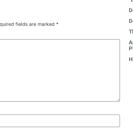
D
D
quired fields are marked
*
T
A
P
H