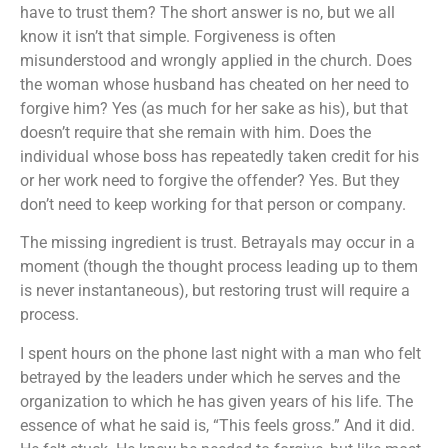
have to trust them? The short answer is no, but we all
know it isn’t that simple. Forgiveness is often
misunderstood and wrongly applied in the church. Does
the woman whose husband has cheated on her need to
forgive him? Yes (as much for her sake as his), but that
doesn’t require that she remain with him. Does the
individual whose boss has repeatedly taken credit for his
or her work need to forgive the offender? Yes. But they
don’t need to keep working for that person or company.
The missing ingredient is trust. Betrayals may occur in a
moment (though the thought process leading up to them
is never instantaneous), but restoring trust will require a
process.
I spent hours on the phone last night with a man who felt
betrayed by the leaders under which he serves and the
organization to which he has given years of his life. The
essence of what he said is, “This feels gross.” And it did.