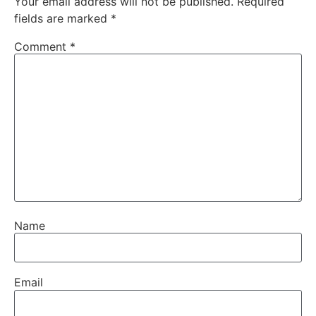
Your email address will not be published.
Required
fields are marked
*
Comment
*
Name
Email