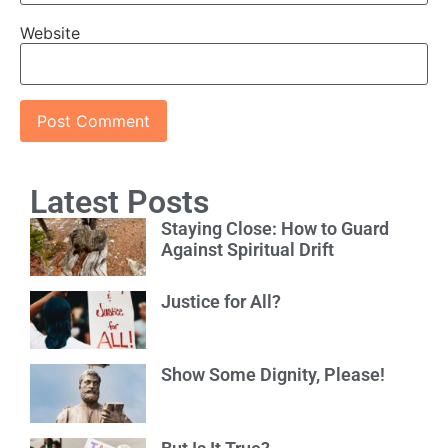
Website
Latest Posts
Staying Close: How to Guard
Against Spiritual Drift
Justice for All?
Show Some Dignity, Please!