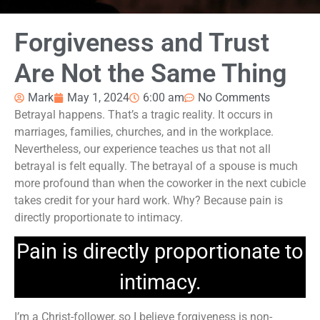
Forgiveness and Trust
Are Not the Same Thing
Mark
May 1, 2024
6:00 am
No Comments
Betrayal happens. That’s a tragic reality. It occurs in
marriages, families, churches, and in the workplace.
Nevertheless, our experience teaches us that not all
betrayal is felt equally. The betrayal of a spouse is much
more profound than when the coworker in the next cubicle
takes credit for your hard work. Why? Because pain is
directly proportionate to intimacy.
Pain is directly proportionate to
intimacy.
I’m a Christ-follower, so I believe forgiveness is non-