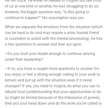
He felt stuck. He knew he needed to forgive, but like most
of us at one time or another, he was struggling to do so;
however, the bigger question was, “Is this going to
continue to happen?” His assumption was yes.
When we separate the emotions from the situation (which
can be hard to do and may require a wise, trusted friend
or counselor to assist with the mental processing), he has
a few questions to answer and then act upon.
–Do you trust your leader enough to continue serving
under their leadership?
–If no, you have a couple more questions to answer. Do
you enjoy or feel a strong enough calling to your work to
remain and put up with the situation even if it never
changes? If yes, you need to forgive, do what you can to
rebuild trust (understanding that your opportunities to do
so might be limited because of the imbalance of power),
then put your head down and do the work you’re called to