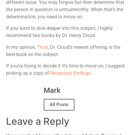
different issue. You may forgive but then determine that
the person in question is untrustworthy. When that’s the
determination, you need to move on.
If you want to dive deeper into this subject, I highly
recommend two books by Dr. Henry Cloud.
In my opinion,
Trust
, Dr. Cloud’s newest offering, is the
best book on the subject.
If you’re trying to decide if it’s time to move on, I suggest
picking up a copy of
Necessary Endings
.
Mark
All Posts
Leave a Reply