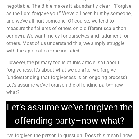
negotiable. The Bible makes it abundantly clear–“Forgive
as the Lord forgave you.” We’ve all been hurt by someone,
and we’ve all hurt someone. Of course, we tend to
measure the failures of others on a different scale than
our own. We want mercy for ourselves and judgment for
others. Most of us understand this; we simply struggle
with the application–me included.
However, the primary focus of this article isn’t about
forgiveness. It’s about what we do after we forgive
(understanding that forgiveness is an ongoing process).
Let’s assume we’ve forgiven the offending party–now
what?
Let’s assume we’ve forgiven the
offending party–now what?
I’ve forgiven the person in question. Does this mean I now