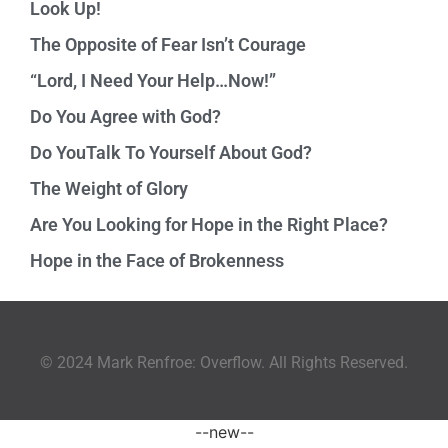
Look Up!
The Opposite of Fear Isn’t Courage
“Lord, I Need Your Help…Now!”
Do You Agree with God?
Do YouTalk To Yourself About God?
The Weight of Glory
Are You Looking for Hope in the Right Place?
Hope in the Face of Brokenness
© 2024 Mark Renfroe: Overflow. All Rights Reserved.
--new--