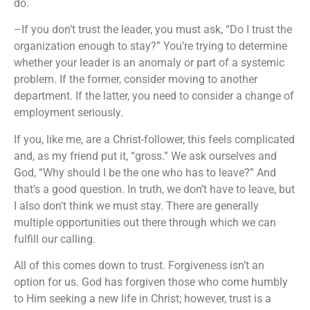
do.
–If you don’t trust the leader, you must ask, “Do I trust the
organization enough to stay?” You’re trying to determine
whether your leader is an anomaly or part of a systemic
problem. If the former, consider moving to another
department. If the latter, you need to consider a change of
employment seriously.
If you, like me, are a Christ-follower, this feels complicated
and, as my friend put it, “gross.” We ask ourselves and
God, “Why should I be the one who has to leave?” And
that’s a good question. In truth, we don’t have to leave, but
I also don’t think we must stay. There are generally
multiple opportunities out there through which we can
fulfill our calling.
All of this comes down to trust. Forgiveness isn’t an
option for us. God has forgiven those who come humbly
to Him seeking a new life in Christ; however, trust is a