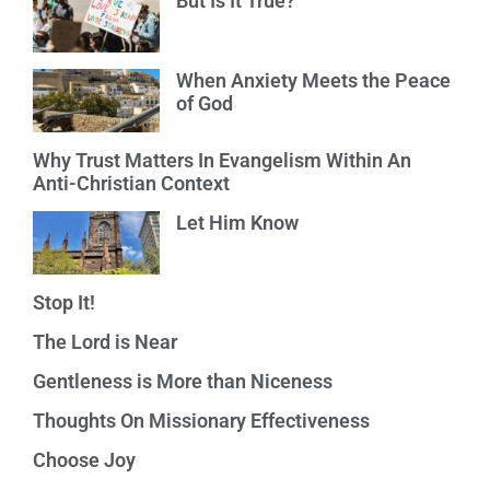
But Is It True?
When Anxiety Meets the Peace
of God
Why Trust Matters In Evangelism Within An
Anti-Christian Context
Let Him Know
Stop It!
The Lord is Near
Gentleness is More than Niceness
Thoughts On Missionary Effectiveness
Choose Joy